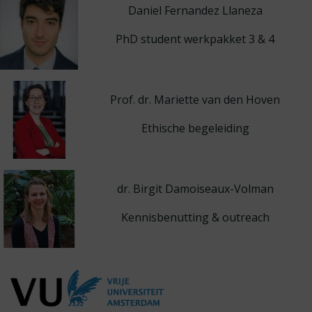
Daniel Fernandez Llaneza
PhD student werkpakket 3 & 4
Prof. dr. Mariette van den Hoven
Ethische begeleiding
dr. Birgit Damoiseaux-Volman
Kennisbenutting & outreach