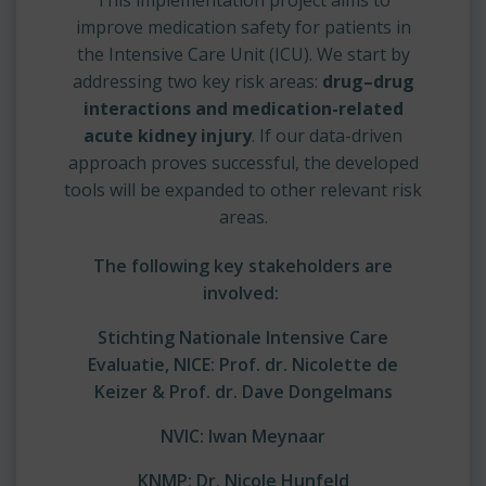
improve medication safety for patients in
the Intensive Care Unit (ICU). We start by
addressing two key risk areas:
drug–drug
interactions and medication-related
acute kidney injury
. If our data-driven
approach proves successful, the developed
tools will be expanded to other relevant risk
areas.
The following key stakeholders are
involved:
Stichting Nationale Intensive Care
Evaluatie, NICE:
Prof. dr. Nicolette de
Keizer & Prof. dr. Dave Dongelmans
NVIC:
Iwan Meynaar
KNMP:
Dr. Nicole Hunfeld