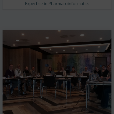
Expertise in Pharmacoinformatics