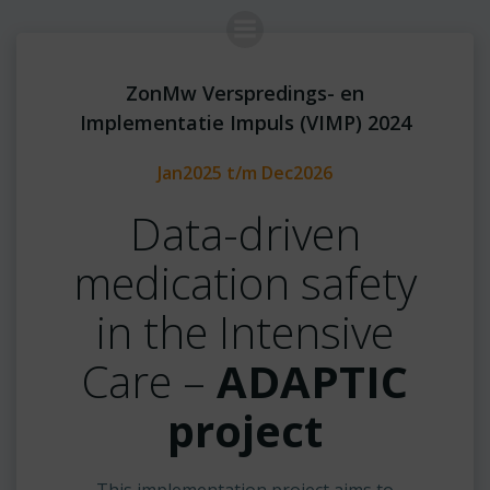
Skip
to
content
ZonMw Verspredings- en
Implementatie Impuls (VIMP) 2024
Jan2025 t/m Dec2026
Data-driven
medication safety
in the Intensive
Care –
ADAPTIC
project
This implementation project aims to