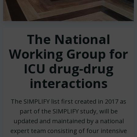
The National
Working Group for
ICU drug-drug
interactions
The SIMPLIFY list first created in 2017 as
part of the SIMPLIFY study, will be
updated and maintained by a national
expert team consisting of four intensive