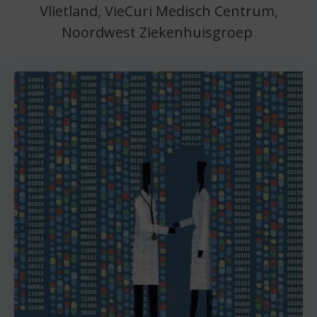
Vlietland, VieCuri Medisch Centrum,
Noordwest Ziekenhuisgroep