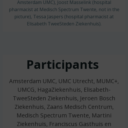
Amsterdam UMC), Joost Masselink (hospital
pharmacist at Medisch Spectrum Twente, not in the
picture), Tessa Jaspers (hospital pharmacist at
Elisabeth TweeSteden Ziekenhuis).
Participants
Amsterdam UMC, UMC Utrecht, MUMC+,
UMCG, HagaZiekenhuis, Elisabeth-
TweeSteden Ziekenhuis, Jeroen Bosch
Ziekenhuis, Zaans Medisch Centrum,
Medisch Spectrum Twente, Martini
Ziekenhuis, Franciscus Gasthuis en