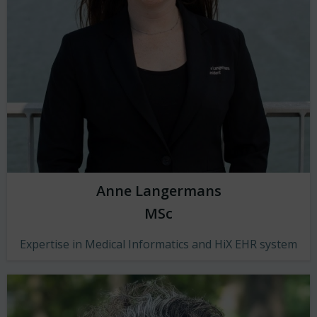
Anne Langermans
MSc
Expertise in Medical Informatics and HiX EHR system