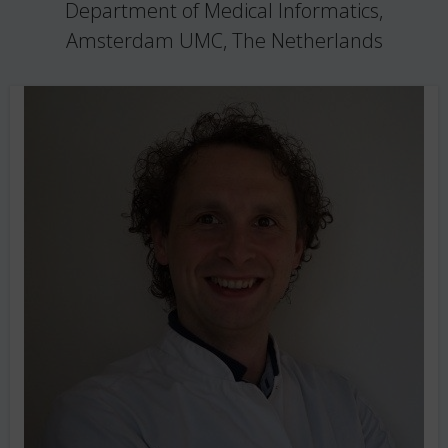
Department of Medical Informatics,
Amsterdam UMC, The Netherlands