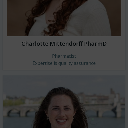
Charlotte Mittendorff PharmD
Pharmacist
Expertise is quality assurance