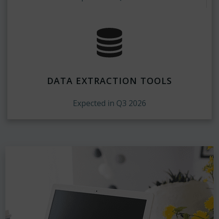
DATA EXTRACTION TOOLS
Expected in Q3 2026