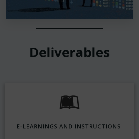
Deliverables
E-LEARNINGS AND INSTRUCTIONS