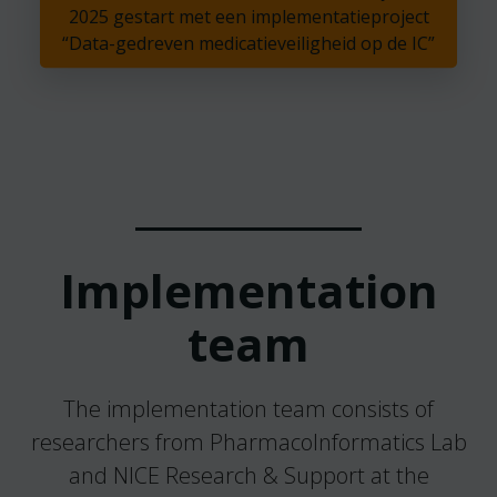
2025 gestart met een implementatieproject
“Data-gedreven medicatieveiligheid op de IC”
Implementation
team
The implementation team consists of
researchers from PharmacoInformatics Lab
and NICE Research & Support at the