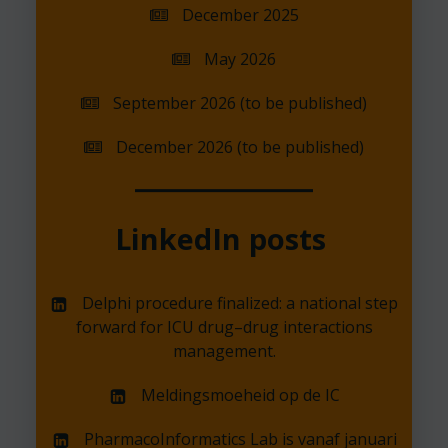
December 2025
May 2026
September 2026 (to be published)
December 2026 (to be published)
LinkedIn posts
Delphi procedure finalized: a national step
forward for ICU drug–drug interactions
management.
Meldingsmoeheid op de IC
PharmacoInformatics Lab is vanaf januari