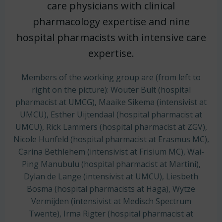
care physicians with clinical
pharmacology expertise and nine
hospital pharmacists with intensive care
expertise.
Members of the working group are (from left to
right on the picture): Wouter Bult (hospital
pharmacist at UMCG), Maaike Sikema (intensivist at
UMCU), Esther Uijtendaal (hospital pharmacist at
UMCU), Rick Lammers (hospital pharmacist at ZGV),
Nicole Hunfeld (hospital pharmacist at Erasmus MC),
Carina Bethlehem (intensivist at Frisium MC), Wai-
Ping Manubulu (hospital pharmacist at Martini),
Dylan de Lange (intensivist at UMCU), Liesbeth
Bosma (hospital pharmacists at Haga),
Wytze
Vermijden (intensivist at Medisch Spectrum
Twente),
Irma Rigter (hospital pharmacist at