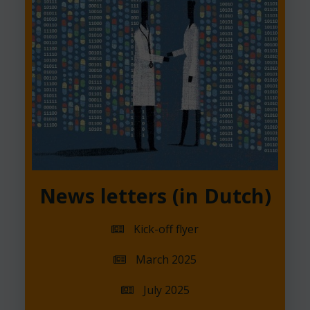
News letters (in Dutch)
Kick-off flyer
March 2025
July 2025