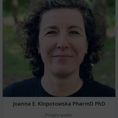
Joanna E. Klopotowska PharmD PhD
Project leader