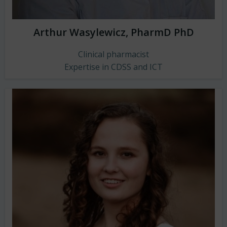
Arthur Wasylewicz, PharmD PhD
Clinical pharmacist
Expertise in CDSS and ICT