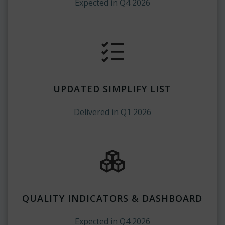
Expected in Q4 2026
UPDATED SIMPLIFY LIST
Delivered in Q1 2026
QUALITY INDICATORS & DASHBOARD
Expected in Q4 2026