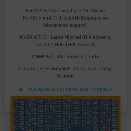
NVZA SIG Intensive Care:
Dr. Nicole
Hunfeld and
Dr. Liesbeth Bosma (also
Metavison expert)
NVZA ICT: Dr. Laura Nijstad (HiX expert),
Harmen Huls (EPIC expert)
KNMP-GIC: Marianne le Comte
Z-Index – G-Standaard:
Leonora van Dorp-
Grandia
Subscribe to our news letter (4 times a
year)