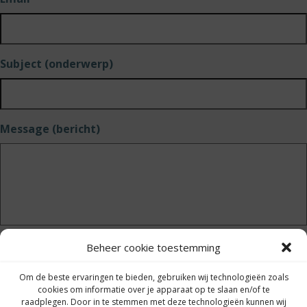
Subject (onderwerp)
Message (bericht)
Beheer cookie toestemming
Send (versturen)
Om de beste ervaringen te bieden, gebruiken wij technologieën zoals
cookies om informatie over je apparaat op te slaan en/of te
raadplegen. Door in te stemmen met deze technologieën kunnen wij