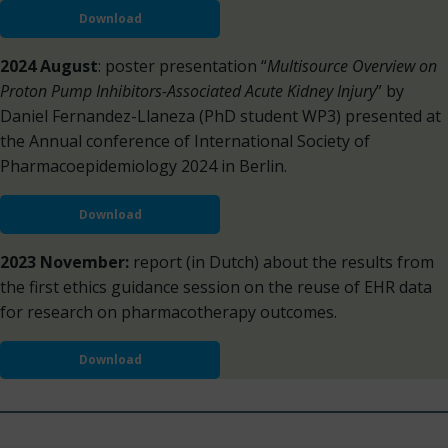
Download
2024 August
: poster presentation “
Multisource Overview on
Proton Pump Inhibitors-Associated Acute Kidney Injury
” by
Daniel Fernandez-Llaneza (PhD student WP3) presented at
the Annual conference of International Society of
Pharmacoepidemiology 2024 in Berlin.
Download
2023 November:
report (in Dutch) about the results from
the first ethics guidance session on the reuse of EHR data
for research on pharmacotherapy outcomes.
Download