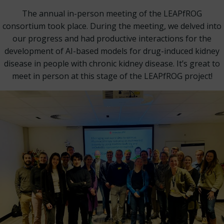
The annual in-person meeting of the LEAPfROG
consortium took place. During the meeting, we delved into
our progress and had productive interactions for the
development of AI-based models for drug-induced kidney
disease in people with chronic kidney disease. It’s great to
meet in person at this stage of the LEAPfROG project!