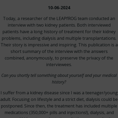
10-06-2024
Today, a researcher of the LEAPfROG team conducted an
interview with two kidney patients. Both interviewed
patients have a long history of treatment for their kidney
problems, including dialysis and multiple transplantations.
Their story is impressive and inspiring. This publication is a
short summary of the interview with the answers
combined, anonymously, to preserve the privacy of the
interviewees.
Can you shortly tell something about yourself and your medical
history?
I suffer from a kidney disease since I was a teenager/young
adult. Focusing on lifestyle and a strict diet, dialysis could be
postponed. Since then, the treatment has included multiple
medications (350,000+ pills and injections!), dialysis, and