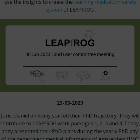
use the insights to create the
learning medication safety
system
of LEAPfROG.
23-03-2023
Joris, Daniel en Romy started their PhD trajectory! They will
contribute to LEAPfROG work packages 1, 2, 3 and 4. Today,
they presented their PhD plans during the yearly PhD day
of the department medical informatics of Amsterdam UMC.