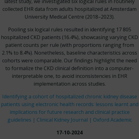
latest study, we investigated six logical rules in routinely
collected EHR data from adults hospitalized at Amsterdam
University Medical Centre (2018–2023).
Pooling six logical rules resulted in identifying 17 805
hospitalized CKD patients (16.4%), showcasing varying CKD
patient counts per rule (with proportions ranging from
2.1% to 8.4%). Nonetheless, baseline characteristics across
cohorts were comparable. Our findings highlight the need
to formalize the CKD clinical definition into a computer-
interpretable one, to avoid inconsistencies in EHR
implementation across studies.
Identifying a cohort of hospitalized chronic kidney disease
patients using electronic health records: lessons learnt and
implications for future research and clinical practice
guidelines | Clinical Kidney Journal | Oxford Academic
17-10-2024