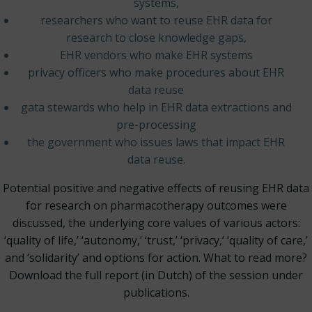
systems,
researchers who want to reuse EHR data for
research to close knowledge gaps,
EHR vendors who make EHR systems
privacy officers who make procedures about EHR
data reuse
gata stewards who help in EHR data extractions and
pre-processing
the government who issues laws that impact EHR
data reuse.
Potential positive and negative effects of reusing EHR data
for research on pharmacotherapy outcomes were
discussed, the underlying core values of various actors:
‘quality of life,’ ‘autonomy,’ ‘trust,’ ‘privacy,’ ‘quality of care,’
and ‘solidarity’ and options for action. What to read more?
Download the full report (in Dutch) of the session under
publications.