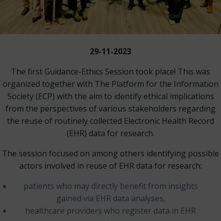
29-11-2023
The first Guidance-Ethics Session took place! This was
organized together with The Platform for the Information
Society (ECP) with the aim to identify ethical implications
from the perspectives of various stakeholders regarding
the reuse of routinely collected Electronic Health Record
(EHR) data for research.
The session focused on among others identifying possible
actors involved in reuse of EHR data for research:
patients who may directly benefit from insights
gained via EHR data analyses,
healthcare providers who register data in EHR