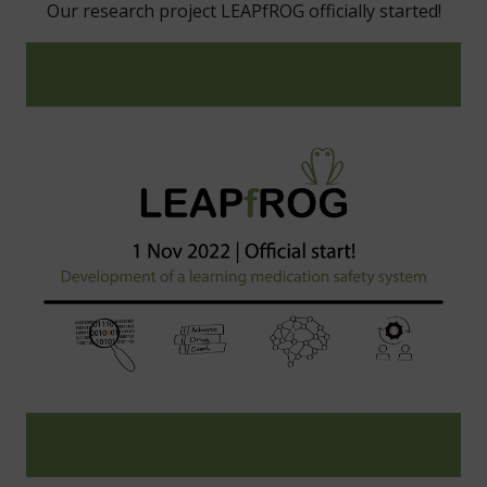
Our research project LEAPfROG officially started!