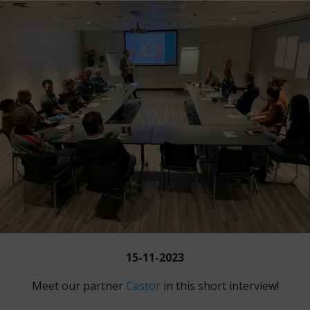
15-11-2023
Meet our partner
Castor
in this short interview!