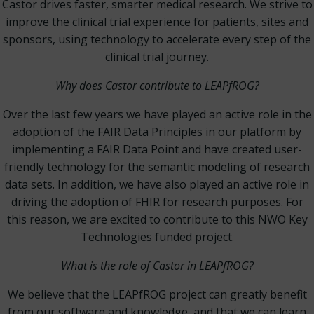
Castor drives faster, smarter medical research. We strive to
improve the clinical trial experience for patients, sites and
sponsors, using technology to accelerate every step of the
clinical trial journey.
Why does Castor contribute to LEAPfROG?
Over the last few years we have played an active role in the
adoption of the FAIR Data Principles in our platform by
implementing a FAIR Data Point and have created user-
friendly technology for the semantic modeling of research
data sets. In addition, we have also played an active role in
driving the adoption of FHIR for research purposes. For
this reason, we are excited to contribute to this NWO Key
Technologies funded project.
What is the role of Castor in LEAPfROG?
We believe that the LEAPfROG project can greatly benefit
from our software and knowledge, and that we can learn