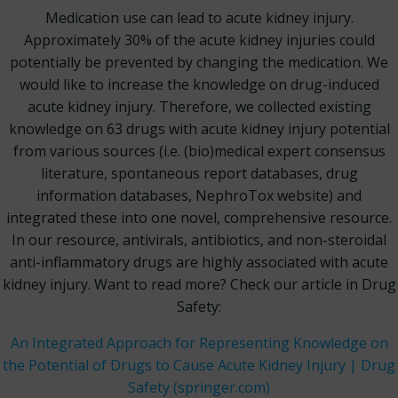
Medication use can lead to acute kidney injury.
Approximately 30% of the acute kidney injuries could
potentially be prevented by changing the medication. We
would like to increase the knowledge on drug-induced
acute kidney injury. Therefore, we collected existing
knowledge on 63 drugs with acute kidney injury potential
from various sources (i.e. (bio)medical expert consensus
literature, spontaneous report databases, drug
information databases, NephroTox website) and
integrated these into one novel, comprehensive resource.
In our resource, antivirals, antibiotics, and non-steroidal
anti-inflammatory drugs are highly associated with acute
kidney injury. Want to read more? Check our article in Drug
Safety:
An Integrated Approach for Representing Knowledge on
the Potential of Drugs to Cause Acute Kidney Injury | Drug
Safety (springer.com)