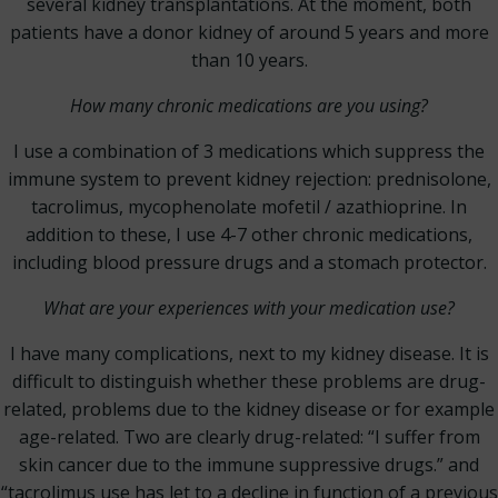
several kidney transplantations. At the moment, both
patients have a donor kidney of around 5 years and more
than 10 years.
How many chronic medications are you using?
I use a combination of 3 medications which suppress the
immune system to prevent kidney rejection: prednisolone,
tacrolimus, mycophenolate mofetil / azathioprine. In
addition to these, I use 4-7 other chronic medications,
including blood pressure drugs and a stomach protector.
What are your experiences with your medication use?
I have many complications, next to my kidney disease. It is
difficult to distinguish whether these problems are drug-
related, problems due to the kidney disease or for example
age-related. Two are clearly drug-related: “I suffer from
skin cancer due to the immune suppressive drugs.” and
“tacrolimus use has let to a decline in function of a previous