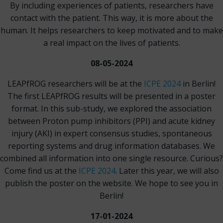
By including experiences of patients, researchers have
contact with the patient. This way, it is more about the
human. It helps researchers to keep motivated and to make
a real impact on the lives of patients.
08-05-2024
LEAPfROG researchers will be at the
ICPE 2024
in Berlin!
The first LEAPfROG results will be presented in a poster
format. In this sub-study, we explored the association
between Proton pump inhibitors (PPI) and acute kidney
injury (AKI) in expert consensus studies, spontaneous
reporting systems and drug information databases. We
combined all information into one single resource. Curious?
Come find us at the
ICPE 2024
. Later this year, we will also
publish the poster on the website. We hope to see you in
Berlin!
17-01-2024