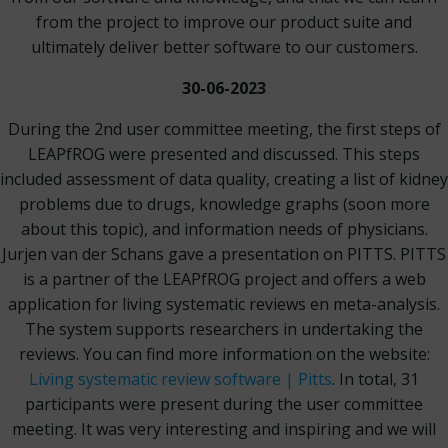
from the project to improve our product suite and
ultimately deliver better software to our customers.
30-06-2023
During the 2nd user committee meeting, the first steps of
LEAPfROG were presented and discussed. This steps
included assessment of data quality, creating a list of kidney
problems due to drugs, knowledge graphs (soon more
about this topic), and information needs of physicians.
Jurjen van der Schans gave a presentation on PITTS. PITTS
is a partner of the LEAPfROG project and offers a web
application for living systematic reviews en meta-analysis.
The system supports researchers in undertaking the
reviews. You can find more information on the website:
Living systematic review software | Pitts
. In total, 31
participants were present during the user committee
meeting. It was very interesting and inspiring and we will