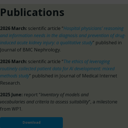
Publications
2026 March:
scientific article “
Hospital physicians’ reasoning
and information needs in the diagnosis and prevention of drug-
induced acute kidney injury: a qualitative study
” published in
Journal of BMC Nephrology.
2026 March:
scientific article “
The ethics of leveraging
routinely collected patient data for AI development: mixed
methods study
” published in Journal of Medical Internet
Research.
2025 June:
report “
Inventory of models and
vocabularies and criteria to assess suitability
“, a milestone
from WP1.
Download