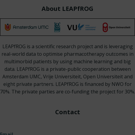
About LEAPfROG
LEAPfROG is a scientific research project and is leveraging
real-world data to optimise pharmacotherapy outcomes in
multimorbid patients by using machine learning and big
data. LEAPfROG is a private-public cooperation between
Amsterdam UMC, Vrije Universiteit, Open Universiteit and
eight private partners. LEAPfROG is financed by NWO for
70%. The private parties are co-funding the project for 30%.
Contact
Email