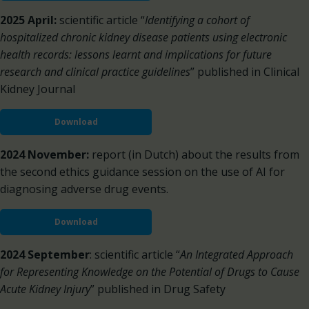
2025 April:
scientific article “
Identifying a cohort of
hospitalized chronic kidney disease patients using electronic
health records: lessons learnt and implications for future
research and clinical practice guidelines
” published in Clinical
Kidney Journal
Download
2024 November:
report (in Dutch) about the results from
the second ethics guidance session on the use of AI for
diagnosing adverse drug events.
Download
2024 September
: scientific article “
An Integrated Approach
for Representing Knowledge on the Potential of Drugs to Cause
Acute Kidney Injury
” published in Drug Safety