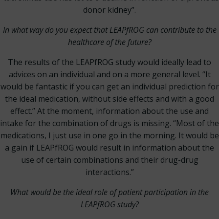
donor kidney”.
In what way do you expect that LEAPfROG can contribute to the
healthcare of the future?
The results of the LEAPfROG study would ideally lead to
advices on an individual and on a more general level. “It
would be fantastic if you can get an individual prediction for
the ideal medication, without side effects and with a good
effect.” At the moment, information about the use and
intake for the combination of drugs is missing. “Most of the
medications, I just use in one go in the morning. It would be
a gain if LEAPfROG would result in information about the
use of certain combinations and their drug-drug
interactions.”
What would be the ideal role of patient participation in the
LEAPfROG study?