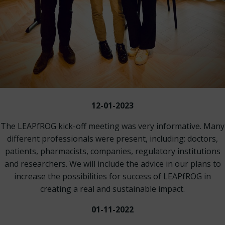
12-01-2023
The LEAPfROG kick-off meeting was very informative. Many
different professionals were present, including: doctors,
patients, pharmacists, companies, regulatory institutions
and researchers. We will include the advice in our plans to
increase the possibilities for success of LEAPfROG in
creating a real and sustainable impact.
01-11-2022