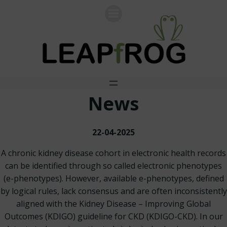
Skip
to
content
News
22-04-2025
A chronic kidney disease cohort in electronic health records
can be identified through so called electronic phenotypes
(e-phenotypes). However, available e-phenotypes, defined
by logical rules, lack consensus and are often inconsistently
aligned with the Kidney Disease – Improving Global
Outcomes (KDIGO) guideline for CKD (KDIGO-CKD). In our