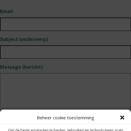
Email
Subject (onderwerp)
Message (bericht)
Beheer cookie toestemming
Send (versturen)
Om de beste ervaringen te bieden, gebruiken wij technologieën zoals