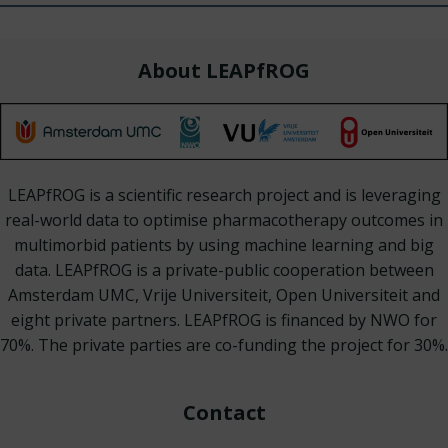
About LEAPfROG
LEAPfROG is a scientific research project and is leveraging
real-world data to optimise pharmacotherapy outcomes in
multimorbid patients by using machine learning and big
data. LEAPfROG is a private-public cooperation between
Amsterdam UMC, Vrije Universiteit, Open Universiteit and
eight private partners. LEAPfROG is financed by NWO for
70%. The private parties are co-funding the project for 30%.
Contact