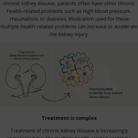
chronic kidney disease, patients often have other chronic
health-related problems such as high blood pressure,
rheumatism, or diabetes. Medication used for these
multiple health-related problems can increase or accelerate
the kidney injury.
Treatment is complex
Treatment of chronic kidney disease is increasingly