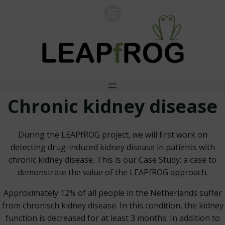
Skip
to
content
Chronic kidney disease
During the LEAPfROG project, we will first work on
detecting drug-induced kidney disease in patients with
chronic kidney disease. This is our Case Study: a case to
demonstrate the value of the LEAPfROG approach.
Approximately 12% of all people in the Netherlands suffer
from chronisch kidney disease. In this condition, the kidney
function is decreased for at least 3 months. In addition to