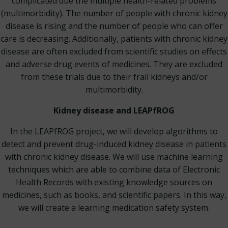
complicated due the multiple health-related problems
(multimorbidity). The number of people with chronic kidney
disease is rising and the number of people who can offer
care is decreasing. Additionally, patients with chronic kidney
disease are often excluded from scientific studies on effects
and adverse drug events of medicines. They are excluded
from these trials due to their frail kidneys and/or
multimorbidity.
Kidney disease and LEAPfROG
In the LEAPfROG project, we will develop algorithms to
detect and prevent drug-induced kidney disease in patients
with chronic kidney disease. We will use machine learning
techniques which are able to combine data of Electronic
Health Records with existing knowledge sources on
medicines, such as books, and scientific papers. In this way,
we will create a learning medication safety system.